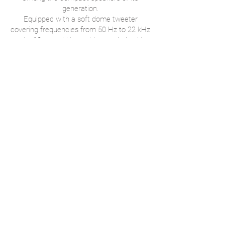
generation.
Equipped with a soft dome tweeter
covering frequencies from 50 Hz to 22 kHz
and a 13 cm mid bass driver optimized by
a tubular bass reflex port located at its
base, it delivers remarkable sound
performance.
Discover