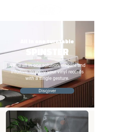
All in one turntable
SPINSTER
A true all in one solution, elegant and
intuitive, to enjoy your vinyl records
with a single gesture.
Discover