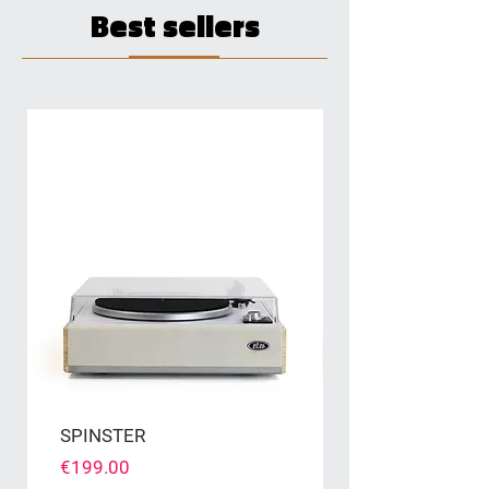
Best sellers
SPINSTER
Price
€199.00