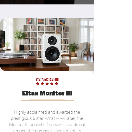
Eltax Monitor III
Highly acclaimed and awarded the
prestigious 5 star What Hi-Fi label, the
Monitor III bookshelf speaker stands out
among the compact speakers of its