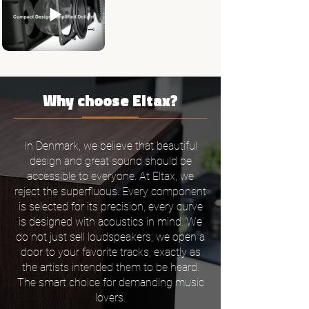
Why choose Eltax?
In Denmark, we believe that beautiful
design and great sound should be
accessible to everyone. At Eltax, we
reject the superfluous. Every component
is selected for its precision, every curve
is designed with acoustics in mind. We
do not just sell loudspeakers; we open a
door to your favorite tracks, exactly as
the artists intended them to be heard.
The smart choice for demanding music
lovers.