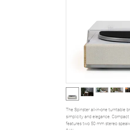
The Spinster all-in-one turntable br
simplicity and elegance. Compact a
features two 50 mm stereo speaker