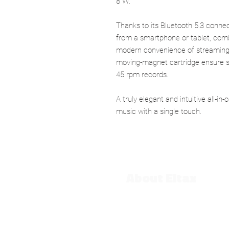
8 W.
Thanks to its Bluetooth 5.3 connect
from a smartphone or tablet, combi
modern convenience of streaming.
moving-magnet cartridge ensure s
45 rpm records.
A truly elegant and intuitive all-in-
music with a single touch.
About Eltax
Our History
Contact us
CGV