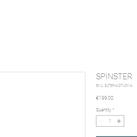
Turntable
Soundbar
Our Story
SPINSTER
SKU: ELTSPIAIOTURNA
Price
€199.00
Quantity
*