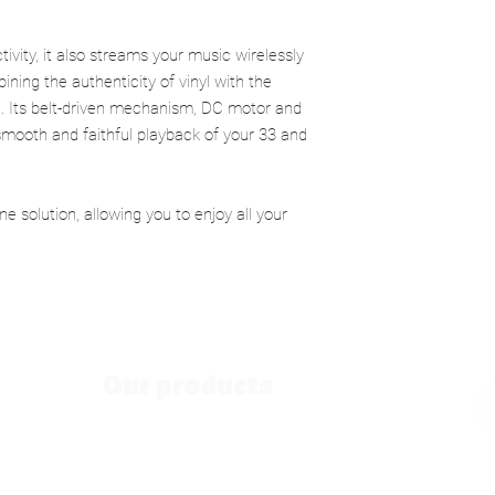
Signal-to-noise ratio:
wireless speaker, capa
Cartridge:
Moving Ma
ease and natural clarit
RCA line output:
200 
ivity, it also streams your music wirelessly
Beneath its apparent s
Phono output:
2.5 m
ning the authenticity of vinyl with the
engineered audiophile 
Power supply:
 Its belt-driven mechanism, DC motor and
motor and Audio-Tec
cartridge ensure smo
mooth and faithful playback of your 33 and
Mains adapter inpu
noise and precise pla
The Spinster is designe
Mains adaptor out
one and intuitive solut
one solution, allowing you to enjoy all your
Dimensions (W x H 
magic of vinyl without 
Weight:
4.5 kg
your record on the turn
Packaging dimensi
Our products
Hi-Fi speakers
Vintage Speakers
Since 19
Nomade speakers