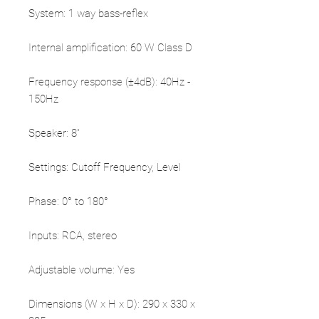
System: 1 way bass-reflex
Internal amplification: 60 W Class D
Frequency response (±4dB): 40Hz -
150Hz
Speaker: 8"
Settings: Cutoff Frequency, Level
Phase: 0° to 180°
Inputs: RCA, stereo
Adjustable volume: Yes
Dimensions (W x H x D): 290 x 330 x