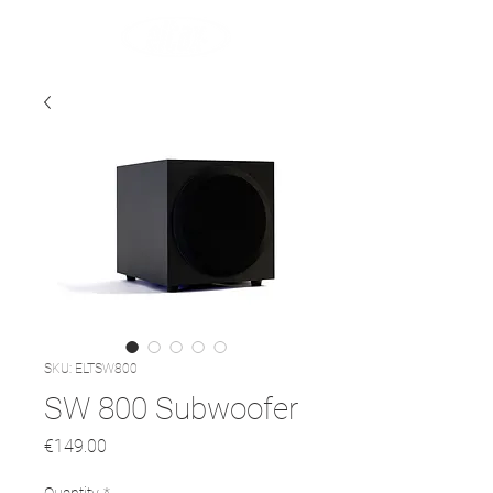
SKU: ELTSW800
SW 800 Subwoofer
Price
€149.00