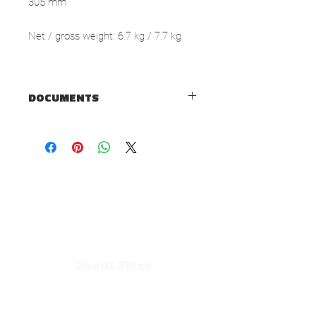
305 mm
Net / gross weight: 6.7 kg / 7.7 kg
DOCUMENTS
TECHNICAL SHEET
USER MANUAL
About Eltax
Our History
Contact us