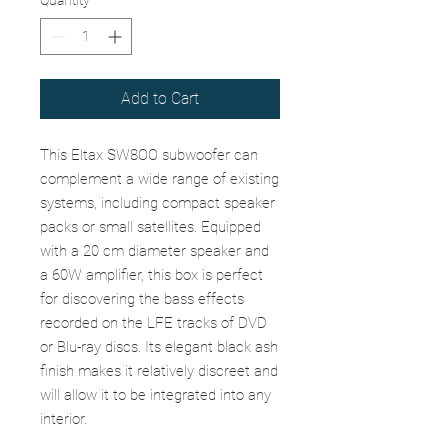
Quantity
*
Add to Cart
This Eltax SW8OO subwoofer can
complement a wide range of existing
systems, including compact speaker
packs or small satellites. Equipped
with a 20 cm diameter speaker and
a 60W amplifier, this box is perfect
for discovering the bass effects
recorded on the LFE tracks of DVD
or Blu-ray discs. Its elegant black ash
finish makes it relatively discreet and
will allow it to be integrated into any
interior.