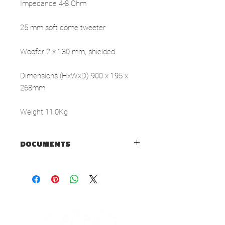
Impedance 4-8 Ohm
25 mm soft dome tweeter
Woofer 2 x 130 mm, shielded
Dimensions (HxWxD) 900 x 195 x
268mm
Weight 11.0Kg
DOCUMENTS
TECHNICAL SHEET