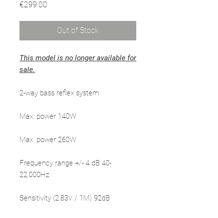
Price
€299.00
Out of Stock
This model is no longer available for
sale.
2-way bass reflex system
Max. power 140W
Max. power 260W
Frequency range +/- 4 dB 40-
22,000Hz
Sensitivity (2.83V / 1M) 92dB