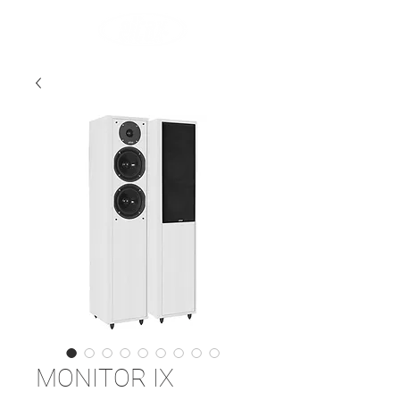
MONITOR IX